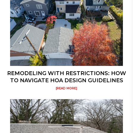
REMODELING WITH RESTRICTIONS: HOW
TO NAVIGATE HOA DESIGN GUIDELINES
[READ MORE]