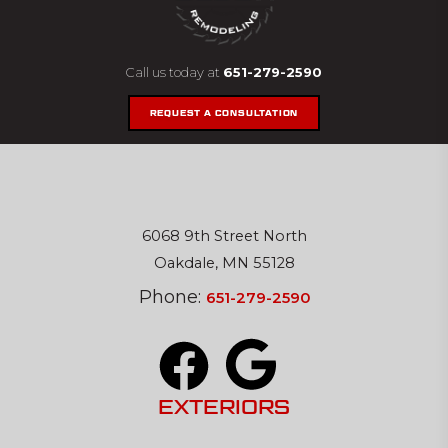
Call us today at
651-279-2590
REQUEST A CONSULTATION
6068 9th Street North
Oakdale, MN 55128
Phone:
651-279-2590
EXTERIORS