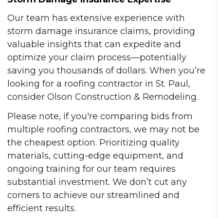
Our team has extensive experience with
storm damage insurance claims, providing
valuable insights that can expedite and
optimize your claim process—potentially
saving you thousands of dollars. When you’re
looking for a roofing contractor in St. Paul,
consider Olson Construction & Remodeling.
Please note, if you're comparing bids from
multiple roofing contractors, we may not be
the cheapest option. Prioritizing quality
materials, cutting-edge equipment, and
ongoing training for our team requires
substantial investment. We don’t cut any
corners to achieve our streamlined and
efficient results.