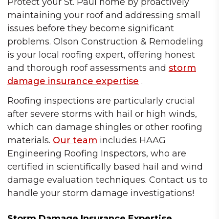
Protect your St. Paul home by proactively
maintaining your roof and addressing small
issues before they become significant
problems. Olson Construction & Remodeling
is your local roofing expert, offering honest
and thorough roof assessments and
storm
damage insurance expertise
.
Roofing inspections are particularly crucial
after severe storms with hail or high winds,
which can damage shingles or other roofing
materials.
Our team
includes HAAG
Engineering Roofing Inspectors, who are
certified in scientifically based hail and wind
damage evaluation techniques. Contact us to
handle your storm damage investigations!
Storm Damage Insurance Expertise