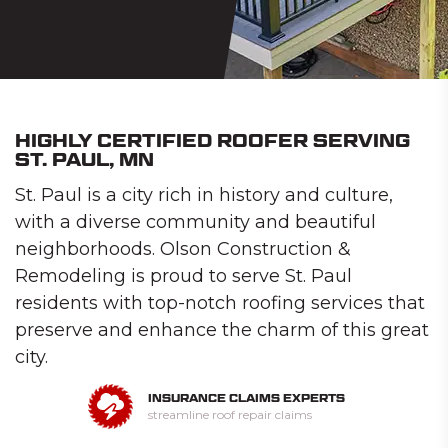
HIGHLY CERTIFIED ROOFER SERVING
ST. PAUL, MN
St. Paul is a city rich in history and culture,
with a diverse community and beautiful
neighborhoods. Olson Construction &
Remodeling is proud to serve St. Paul
residents with top-notch roofing services that
preserve and enhance the charm of this great
city.
INSURANCE CLAIMS EXPERTS
streamline roof repair claims