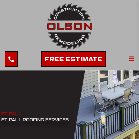
FREE ESTIMATE
ST. PAUL
ST. PAUL ROOFING SERVICES