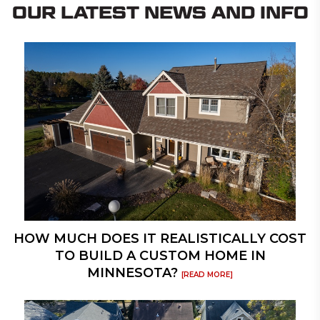
OUR LATEST NEWS AND INFO
HOW MUCH DOES IT REALISTICALLY COST
TO BUILD A CUSTOM HOME IN
MINNESOTA?
[READ MORE]