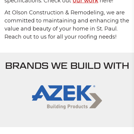
specifications. Check out
our work
here!
At Olson Construction & Remodeling, we are
committed to maintaining and enhancing the
value and beauty of your home in St. Paul.
Reach out to us for all your roofing needs!
BRANDS WE BUILD WITH