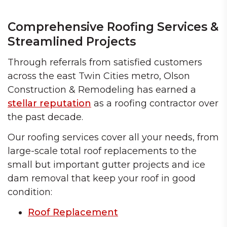
Comprehensive Roofing Services &
Streamlined Projects
Through referrals from satisfied customers
across the east Twin Cities metro, Olson
Construction & Remodeling has earned a
stellar reputation
as a roofing contractor over
the past decade.
Our roofing services cover all your needs, from
large-scale total roof replacements to the
small but important gutter projects and ice
dam removal that keep your roof in good
condition:
Roof Replacement