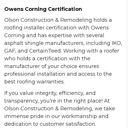
Owens Corning Certification
Olson Construction & Remodeling holds a
roofing installer certification with Owens
Corning and has expertise with several
asphalt shingle manufacturers, including IKO,
GAF, and CertainTeed. Working with a roofer
who holds a certification with the
manufacturer of your choice ensures
professional installation and access to the
best roofing warranties.
If you value integrity, efficiency, and
transparency, you're in the right place! At
Olson Construction & Remodeling, we take
immense pride in our workmanship and
dedication to customer satisfaction.