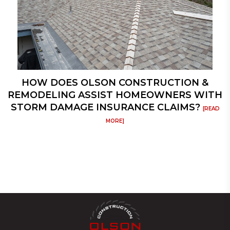
HOW DOES OLSON CONSTRUCTION &
REMODELING ASSIST HOMEOWNERS WITH
STORM DAMAGE INSURANCE CLAIMS?
[READ
MORE]