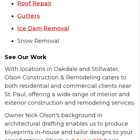
Roof Repair
Gutters
Ice Dam Removal
Snow Removal
See Our Work
With locations in Oakdale and Stillwater,
Olson Construction & Remodeling caters to
both residential and commercial clients near
St. Paul, offering a wide range of interior and
exterior construction and remodeling services.
Owner Nick Olson's background in
architectural drafting enables us to produce
blueprints in-house and tailor designs to your