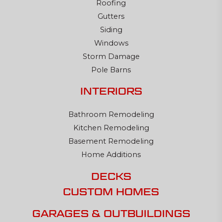
Roofing
Gutters
Siding
Windows
Storm Damage
Pole Barns
INTERIORS
Bathroom Remodeling
Kitchen Remodeling
Basement Remodeling
Home Additions
DECKS
CUSTOM HOMES
GARAGES & OUTBUILDINGS