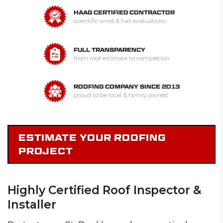
HAAG CERTIFIED CONTRACTOR
scientific wind & hail evaluations
FULL TRANSPARENCY
from roof estimate to completion
ROOFING COMPANY SINCE 2013
proud to be local & family owned
ESTIMATE YOUR ROOFING
PROJECT
Highly Certified Roof Inspector &
Installer