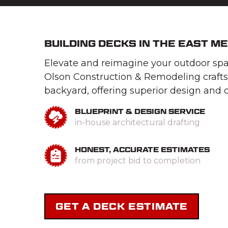
BUILDING DECKS IN THE EAST M
Elevate and reimagine your outdoor spac
Olson Construction & Remodeling crafts
backyard, offering superior design and q
BLUEPRINT & DESIGN SERVICE
in-house architectural drafting
HONEST, ACCURATE ESTIMATES
from project bid to completion
GET A DECK ESTIMATE