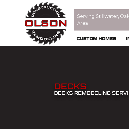
Serving Stillwater, Oa
Area
CUSTOM HOMES
I
DECKS
DECKS REMODELING SERV