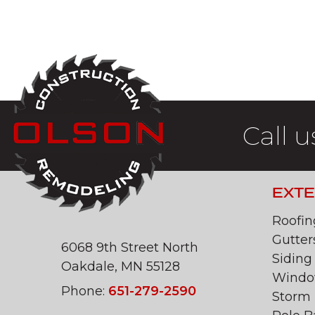
Call u
EXTE
Roofin
Gutter
6068 9th Street North
Siding
Oakdale, MN 55128
Windo
Phone:
651-279-2590
Storm