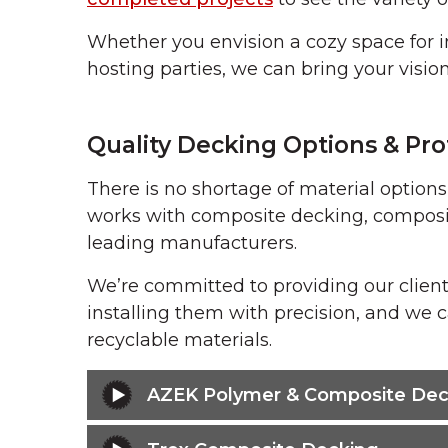
Whether you envision a cozy space for i
hosting parties, we can bring your vision 
Quality Decking Options & Prof
There is no shortage of material option
works with composite decking, composit
leading manufacturers.
We’re committed to providing our client
installing them with precision, and we c
recyclable materials.
AZEK Polymer & Composite Dec