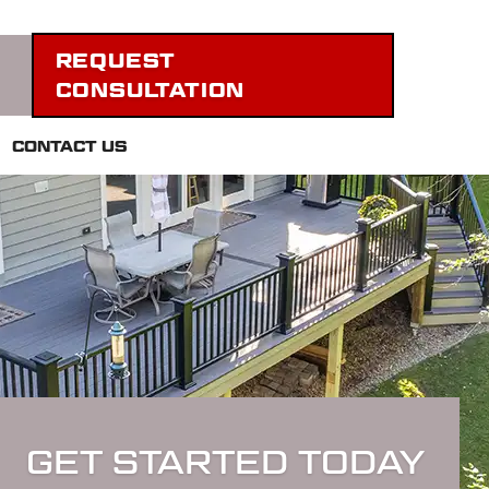
REQUEST
CONSULTATION
CONTACT US