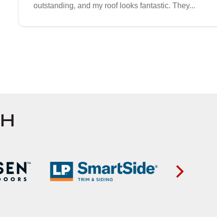
outstanding, and my roof looks fantastic. They...
TH