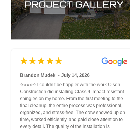
PROJECT GALLERY
Brandon Mudek
July 14, 2026
⭐⭐⭐⭐⭐ I couldn't be happier with the work Olson
Construction did installing Class 4 impact-resistant
shingles on my home. From the first meeting to the
final cleanup, the entire process was professional,
organized, and stress-free. The crew showed up on
time, worked efficiently, and paid close attention to
every detail. The quality of the installation is