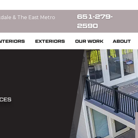
651-279-
kdale & The East Metro
2590
NTERIORS
EXTERIORS
OUR WORK
ABOUT
ICES