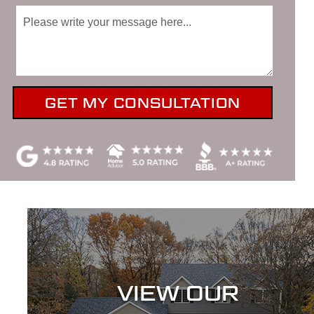
VIEW OUR