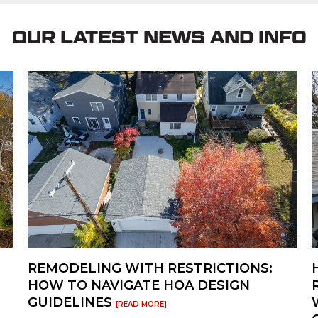
ithin days, not weeks, making this a great
OUR LATEST NEWS AND INFO
REMODELING WITH RESTRICTIONS:
HOW TO NAVIGATE HOA DESIGN
GUIDELINES
[READ MORE]