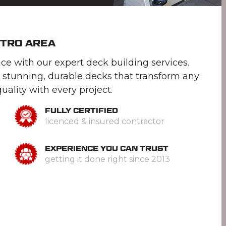
ETRO AREA
e with our expert deck building services.
 stunning, durable decks that transform any
uality with every project.
FULLY CERTIFIED
licenced & insured contractor
EXPERIENCE YOU CAN TRUST
getting it done right since 2013