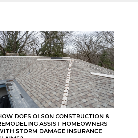
HOW DOES OLSON CONSTRUCTION &
REMODELING ASSIST HOMEOWNERS
WITH STORM DAMAGE INSURANCE