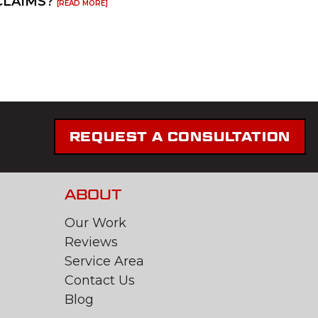
CLAIMS?
[READ MORE]
REQUEST A CONSULTATION
ABOUT
Our Work
Reviews
Service Area
Contact Us
Blog