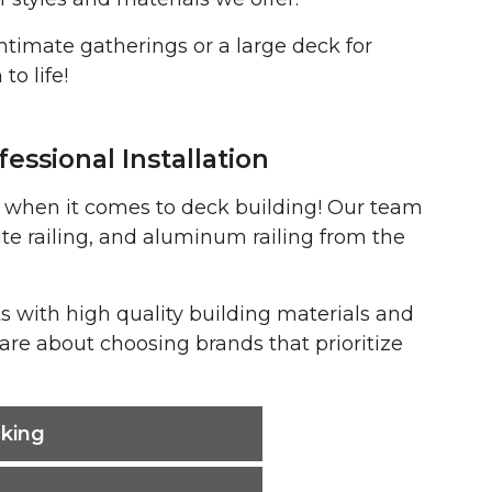
ntimate gatherings or a large deck for
to life!
essional Installation
s when it comes to deck building! Our team
e railing, and aluminum railing from the
s with high quality building materials and
are about choosing brands that prioritize
king