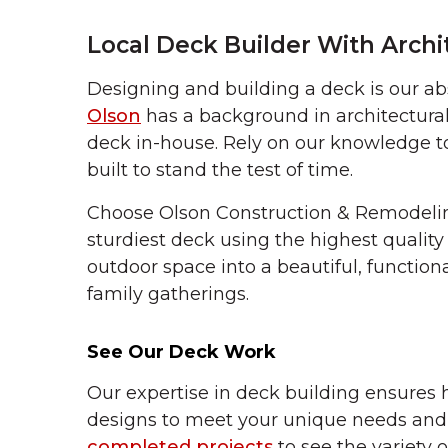
Local Deck Builder With Archi
Designing and building a deck is our abs
Olson
has a background in architectural
deck in-house. Rely on our knowledge to 
built to stand the test of time.
Choose Olson Construction & Remodelin
sturdiest deck using the highest quality
outdoor space into a beautiful, function
family gatherings.
See Our Deck Work
Our expertise in deck building ensures 
designs to meet your unique needs and 
completed projects
to see the variety o