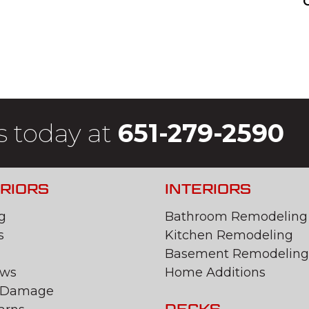
s today at
651-279-2590
RIORS
INTERIORS
g
Bathroom Remodeling
s
Kitchen Remodeling
Basement Remodeling
ws
Home Additions
 Damage