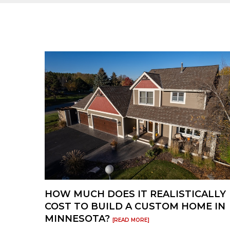
products are available to ship quickly w
option to get your deck finished ASAP.
HOW MUCH DOES IT REALISTICALLY
COST TO BUILD A CUSTOM HOME IN
MINNESOTA?
[READ MORE]