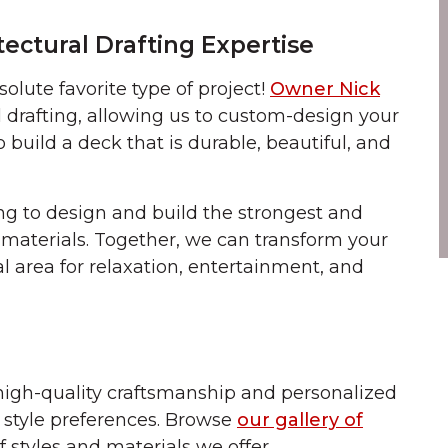
tectural Drafting Expertise
olute favorite type of project!
Owner Nick
 drafting, allowing us to custom-design your
build a deck that is durable, beautiful, and
g to design and build the strongest and
 materials. Together, we can transform your
al area for relaxation, entertainment, and
high-quality craftsmanship and personalized
style preferences. Browse
our gallery of
f styles and materials we offer.