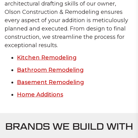
architectural drafting skills of our owner,
Olson Construction & Remodeling ensures
every aspect of your addition is meticulously
planned and executed. From design to final
construction, we streamline the process for
exceptional results.
Kitchen Remodeling
Bathroom Remodeling
Basement Remodeling
Home Additions
BRANDS WE BUILD WITH