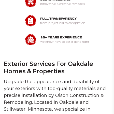
innovative & creative remodels
FULL TRANSPARENCY
from project bid to completion
16+ YEARS EXPERIENCE
we know how to get it done right
Exterior Services For Oakdale
Homes & Properties
Upgrade the appearance and durability of
your exteriors with top-quality materials and
precise installation by Olson Construction &
Remodeling. Located in Oakdale and
Stillwater, Minnesota, we specialize in