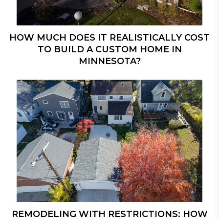
HOW MUCH DOES IT REALISTICALLY COST
TO BUILD A CUSTOM HOME IN
MINNESOTA?
REMODELING WITH RESTRICTIONS: HOW