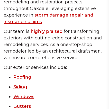
remodeling and restoration projects
throughout Oakdale, leveraging extensive
experience in
storm damage repair and
insurance claims
.
Our team is
highly praised
for transforming
exteriors with cutting-edge construction and
remodeling services. As a one-stop-shop
remodeler led by an architectural draftsman,
we ensure comprehensive service.
Our exterior services include:
Roofing
Siding
Windows
Gutters