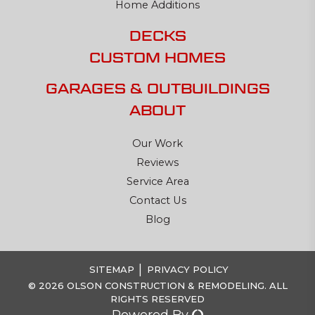
Home Additions
DECKS
CUSTOM HOMES
GARAGES & OUTBUILDINGS
ABOUT
Our Work
Reviews
Service Area
Contact Us
Blog
|
SITEMAP
PRIVACY POLICY
© 2026 OLSON CONSTRUCTION & REMODELING. ALL
RIGHTS RESERVED