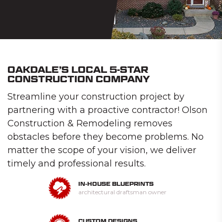
OAKDALE’S LOCAL 5-STAR
CONSTRUCTION COMPANY
Streamline your construction project by
partnering with a proactive contractor! Olson
Construction & Remodeling removes
obstacles before they become problems. No
matter the scope of your vision, we deliver
timely and professional results.
IN-HOUSE BLUEPRINTS
architectural draftsman owner
CUSTOM DESIGNS