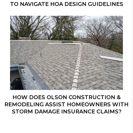
TO NAVIGATE HOA DESIGN GUIDELINES
HOW DOES OLSON CONSTRUCTION &
REMODELING ASSIST HOMEOWNERS WITH
STORM DAMAGE INSURANCE CLAIMS?