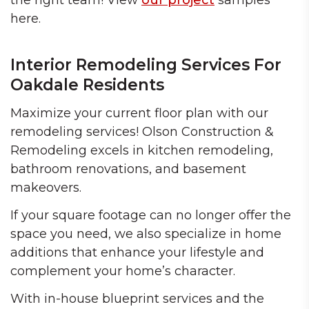
the right team! View
our project
samples
here.
Interior Remodeling Services For
Oakdale Residents
Maximize your current floor plan with our
remodeling services! Olson Construction &
Remodeling excels in kitchen remodeling,
bathroom renovations, and basement
makeovers.
If your square footage can no longer offer the
space you need, we also specialize in home
additions that enhance your lifestyle and
complement your home’s character.
With in-house blueprint services and the