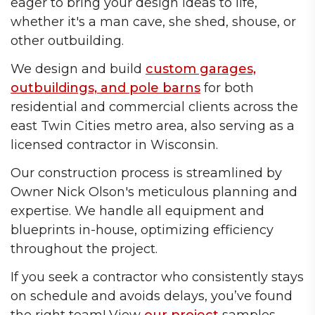
eager to bring your design ideas to life,
whether it's a man cave, she shed, shouse, or
other outbuilding.
We design and build
custom garages,
outbuildings, and pole barns
for both
residential and commercial clients across the
east Twin Cities metro area, also serving as a
licensed contractor in Wisconsin.
Our construction process is streamlined by
Owner Nick Olson's meticulous planning and
expertise. We handle all equipment and
blueprints in-house, optimizing efficiency
throughout the project.
If you seek a contractor who consistently stays
on schedule and avoids delays, you’ve found