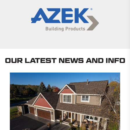
OUR LATEST NEWS AND INFO