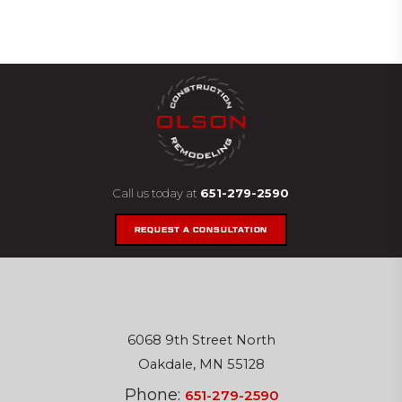
Call us today at
651-279-2590
REQUEST A CONSULTATION
6068 9th Street North
Oakdale, MN 55128
Phone:
651-279-2590