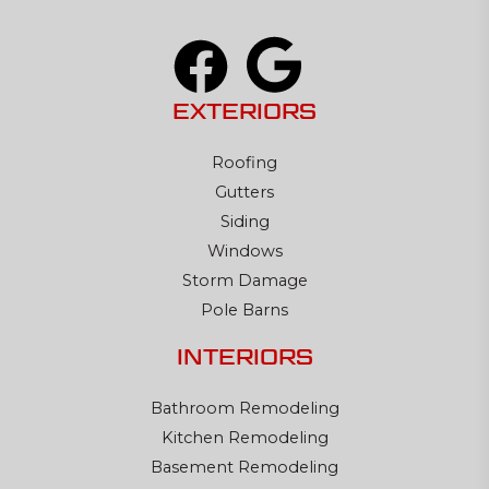
EXTERIORS
Roofing
Gutters
Siding
Windows
Storm Damage
Pole Barns
INTERIORS
Bathroom Remodeling
Kitchen Remodeling
Basement Remodeling