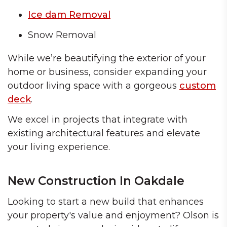
Ice dam Removal
Snow Removal
While we’re beautifying the exterior of your
home or business, consider expanding your
outdoor living space with a gorgeous
custom
deck
.
We excel in projects that integrate with
existing architectural features and elevate
your living experience.
New Construction In Oakdale
Looking to start a new build that enhances
your property's value and enjoyment? Olson is