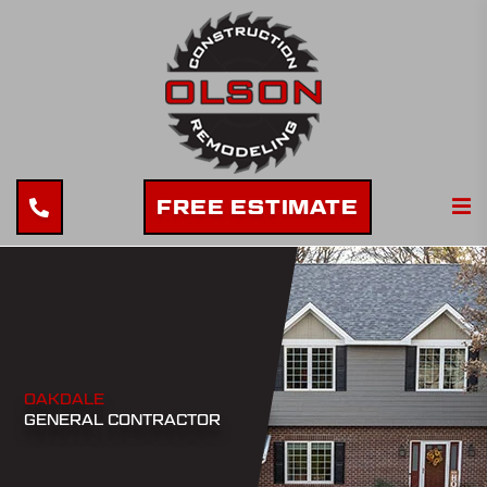
FREE ESTIMATE
OAKDALE
GENERAL CONTRACTOR