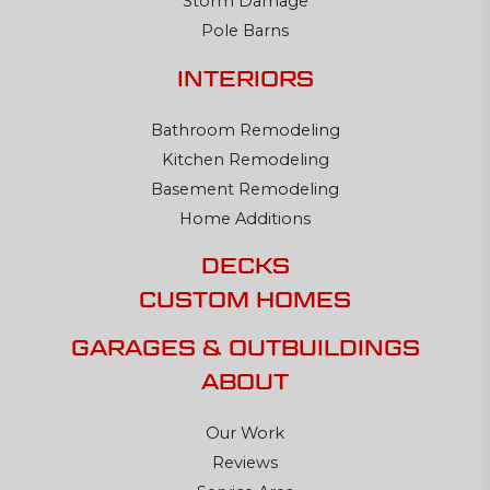
Storm Damage
Pole Barns
INTERIORS
Bathroom Remodeling
Kitchen Remodeling
Basement Remodeling
Home Additions
DECKS
CUSTOM HOMES
GARAGES & OUTBUILDINGS
ABOUT
Our Work
Reviews