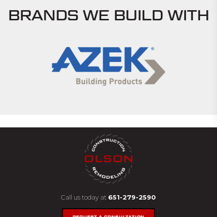
BRANDS WE BUILD WITH
Call us today at
651-279-2590