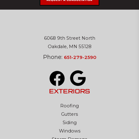
REQUEST A CONSULTATION
6068 9th Street North
Oakdale, MN 55128
Phone:
651-279-2590
EXTERIORS
Roofing
Gutters
Siding
Windows