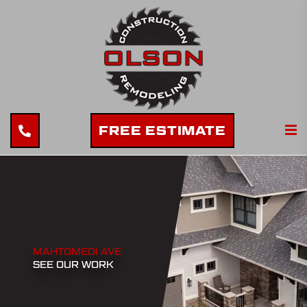
FREE ESTIMATE
MAHTOMEDI AVE
SEE OUR WORK