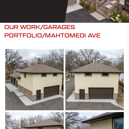
OUR WORK
/
GARAGES
PORTFOLIO
/
MAHTOMEDI AVE