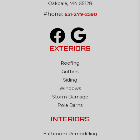
Oakdale, MN 55128
Phone:
651-279-2590
EXTERIORS
Roofing
Gutters
Siding
Windows
Storm Damage
Pole Barns
INTERIORS
Bathroom Remodeling