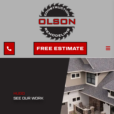
FREE ESTIMATE
HUGO
SEE OUR WORK