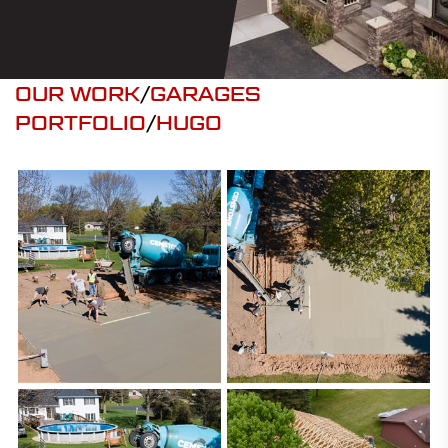
OUR WORK
/
GARAGES
PORTFOLIO
/
HUGO