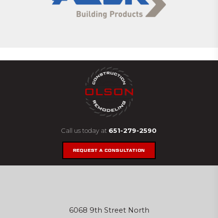
Call us today at
651-279-2590
REQUEST A CONSULTATION
6068 9th Street North