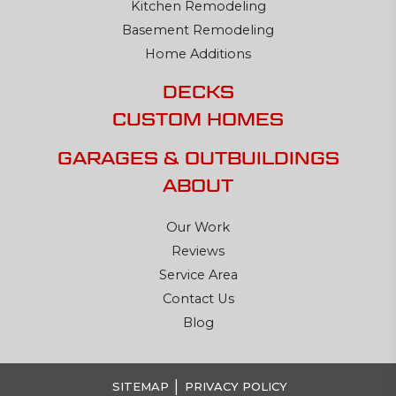
Kitchen Remodeling
Basement Remodeling
Home Additions
DECKS
CUSTOM HOMES
GARAGES & OUTBUILDINGS
ABOUT
Our Work
Reviews
Service Area
Contact Us
Blog
|
SITEMAP
PRIVACY POLICY