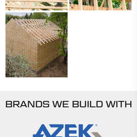
BRANDS WE BUILD WITH