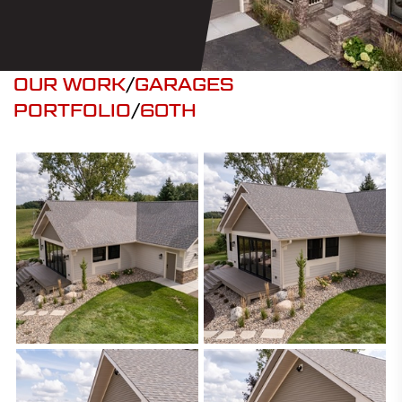
OUR WORK
/
GARAGES
PORTFOLIO
/
60TH