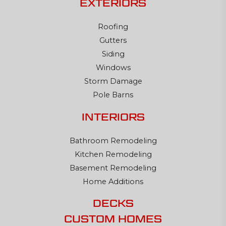
EXTERIORS
Roofing
Gutters
Siding
Windows
Storm Damage
Pole Barns
INTERIORS
Bathroom Remodeling
Kitchen Remodeling
Basement Remodeling
Home Additions
DECKS
CUSTOM HOMES