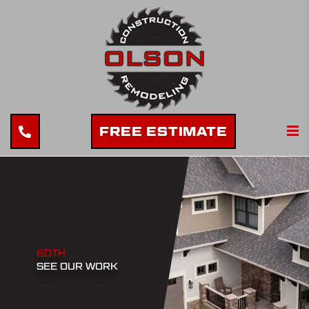
FREE ESTIMATE
60TH
SEE OUR WORK