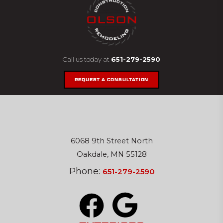
Call us today at
651-279-2590
REQUEST A CONSULTATION
6068 9th Street North
Oakdale, MN 55128
Phone:
651-279-2590