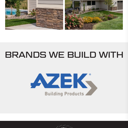
BRANDS WE BUILD WITH