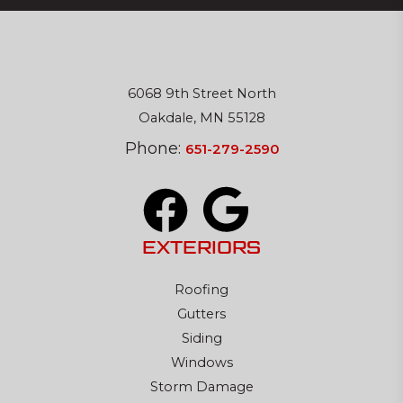
6068 9th Street North
Oakdale, MN 55128
Phone:
651-279-2590
EXTERIORS
Roofing
Gutters
Siding
Windows
Storm Damage