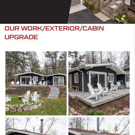
OUR WORK
/
EXTERIOR
/
CABIN
UPGRADE