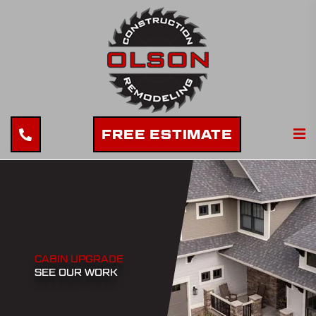
FREE ESTIMATE
CABIN UPGRADE
SEE OUR WORK