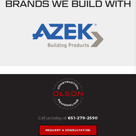
BRANDS WE BUILD WITH
Call us today at
651-279-2590
REQUEST A CONSULTATION