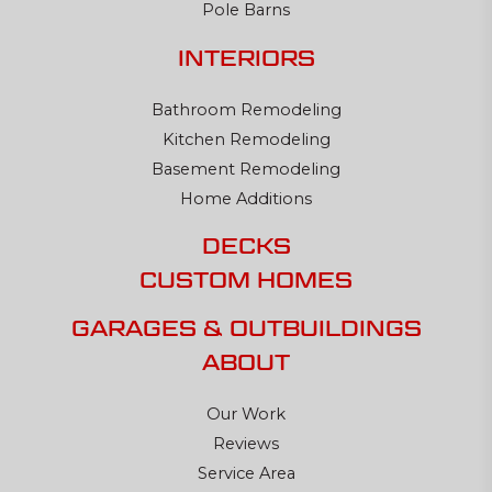
Pole Barns
INTERIORS
Bathroom Remodeling
Kitchen Remodeling
Basement Remodeling
Home Additions
DECKS
CUSTOM HOMES
GARAGES & OUTBUILDINGS
ABOUT
Our Work
Reviews
Service Area