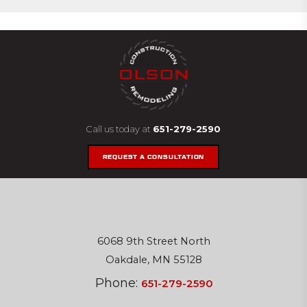
Call us today at
651-279-2590
REQUEST A CONSULTATION
6068 9th Street North
Oakdale, MN 55128
Phone:
651-279-2590