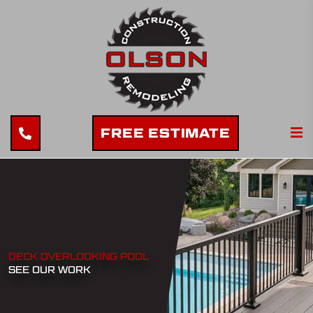
FREE ESTIMATE
DECK OVERLOOKING POOL
SEE OUR WORK