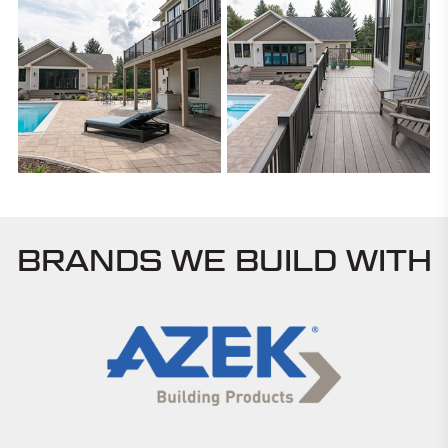
BRANDS WE BUILD WITH