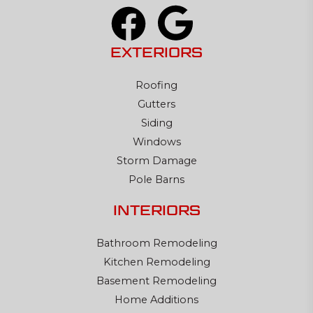
EXTERIORS
Roofing
Gutters
Siding
Windows
Storm Damage
Pole Barns
INTERIORS
Bathroom Remodeling
Kitchen Remodeling
Basement Remodeling
Home Additions