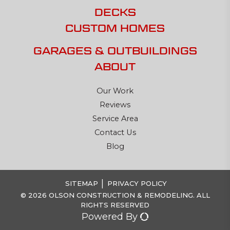
DECKS
CUSTOM HOMES
GARAGES & OUTBUILDINGS
ABOUT
Our Work
Reviews
Service Area
Contact Us
Blog
|
SITEMAP
PRIVACY POLICY
© 2026 OLSON CONSTRUCTION & REMODELING. ALL
RIGHTS RESERVED
Powered By