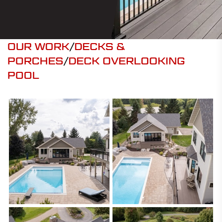
OUR WORK
/
DECKS &
PORCHES
/
DECK OVERLOOKING
POOL