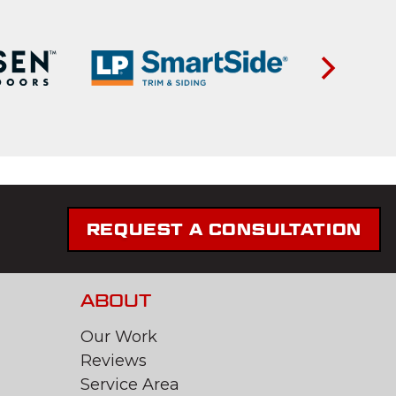
REQUEST A CONSULTATION
ABOUT
Our Work
Reviews
Service Area