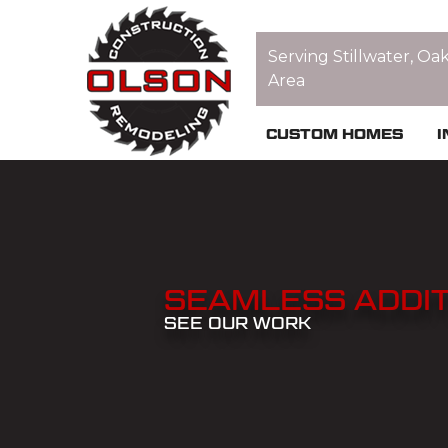
Serving Stillwater, Oa
Area
CUSTOM HOMES
I
SEAMLESS ADDIT
SEE OUR WORK