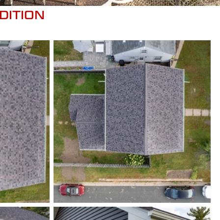
DITION