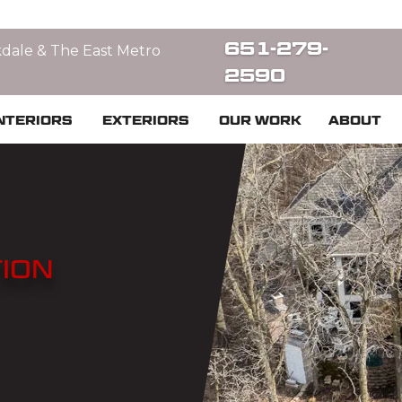
651-279-
kdale & The East Metro
2590
NTERIORS
EXTERIORS
OUR WORK
ABOUT
ION