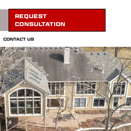
REQUEST
CONSULTATION
CONTACT US