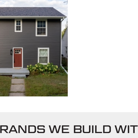
RANDS WE BUILD WI