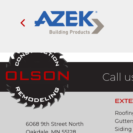
Call u
EXTE
Roofin
Gutter
6068 9th Street North
Siding
Oakdale, MN 55128