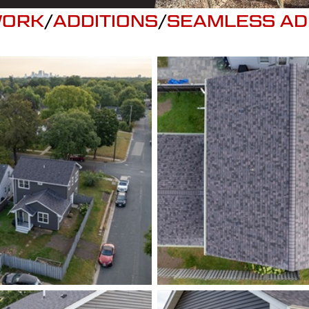
WORK
/
ADDITIONS
/
SEAMLESS AD