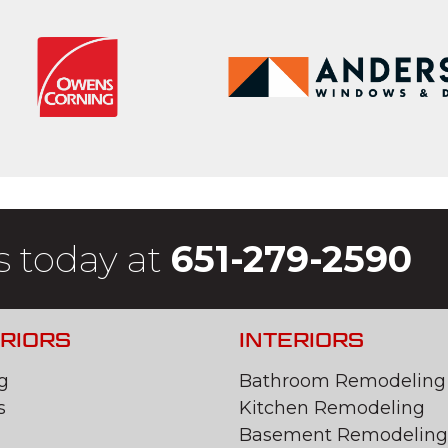
s today at
651-279-2590
RIORS
INTERIORS
g
Bathroom Remodeling
s
Kitchen Remodeling
Basement Remodeling