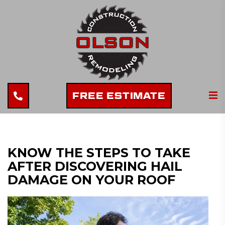
FREE ESTIMATE
KNOW THE STEPS TO TAKE
AFTER DISCOVERING HAIL
DAMAGE ON YOUR ROOF