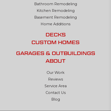
Bathroom Remodeling
Kitchen Remodeling
Basement Remodeling
Home Additions
DECKS
CUSTOM HOMES
GARAGES & OUTBUILDINGS
ABOUT
Our Work
Reviews
Service Area
Contact Us
Blog