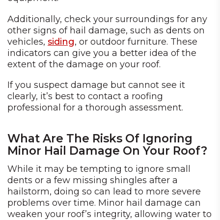
Additionally, check your surroundings for any
other signs of hail damage, such as dents on
vehicles,
siding
, or outdoor furniture. These
indicators can give you a better idea of the
extent of the damage on your roof.
If you suspect damage but cannot see it
clearly, it’s best to contact a roofing
professional for a thorough assessment.
What Are The Risks Of Ignoring
Minor Hail Damage On Your Roof?
While it may be tempting to ignore small
dents or a few missing shingles after a
hailstorm, doing so can lead to more severe
problems over time. Minor hail damage can
weaken your roof’s integrity, allowing water to