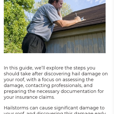
In this guide, we’ll explore the steps you
should take after discovering hail damage on
your roof, with a focus on assessing the
damage, contacting professionals, and
preparing the necessary documentation for
your insurance claims.
Hailstorms can cause significant damage to
your roof, and discovering this damage early