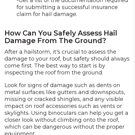
-Get a list of the documentation required
for submitting a successful insurance
claim for hail damage.
How Can You Safely Assess Hail
Damage From The Ground?
After a hailstorm, it's crucial to assess the
damage to your roof, but safety should always
come first. The best way to start is by
inspecting the roof from the ground.
Look for signs of damage such as dents on
metal surfaces like gutters and downspouts,
missing or cracked shingles, and any visible
impact on roof accessories such as vents or
skylights. Using binoculars can help you get a
closer look without climbing onto the roof,
which can be dangerous without the proper
equipment.