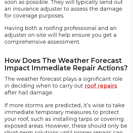
soon as possible. They will typically send out
an insurance adjuster to assess the damage
for coverage purposes.
Having both a roofing professional and an
adjuster on-site will help ensure you get a
comprehensive assessment.
How Does The Weather Forecast
Impact Immediate Repair Actions?
The weather forecast plays a significant role
in deciding when to carry out
roof repairs
after hail damage.
If more storms are predicted, it’s wise to take
immediate temporary measures to protect
your roof, such as installing tarps or covering
exposed areas. However, these should only be
short-term solutions until proper repairs can