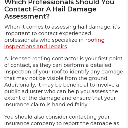
Which Professionals Should You
Contact For A Hail Damage
Assessment?
When it comes to assessing hail damage, it’s
important to contact experienced
professionals who specialize in
roofing
inspections and repairs
.
A licensed roofing contractor is your first point
of contact, as they can perform a detailed
inspection of your roof to identify any damage
that may not be visible from the ground.
Additionally, it may be beneficial to involve a
public adjuster who can help you assess the
extent of the damage and ensure that your
insurance claim is handled fairly.
You should also consider contacting your
insurance company to report the damage as