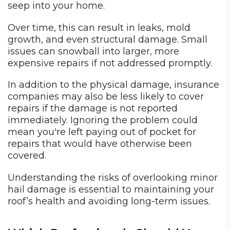
seep into your home.
Over time, this can result in leaks, mold
growth, and even structural damage. Small
issues can snowball into larger, more
expensive repairs if not addressed promptly.
In addition to the physical damage, insurance
companies may also be less likely to cover
repairs if the damage is not reported
immediately. Ignoring the problem could
mean you're left paying out of pocket for
repairs that would have otherwise been
covered.
Understanding the risks of overlooking minor
hail damage is essential to maintaining your
roof’s health and avoiding long-term issues.