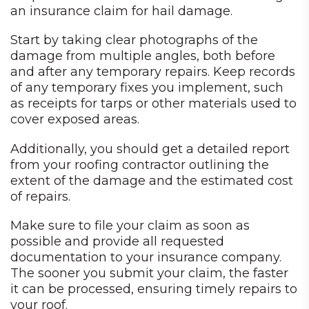
an insurance claim for hail damage.
Start by taking clear photographs of the
damage from multiple angles, both before
and after any temporary repairs. Keep records
of any temporary fixes you implement, such
as receipts for tarps or other materials used to
cover exposed areas.
Additionally, you should get a detailed report
from your roofing contractor outlining the
extent of the damage and the estimated cost
of repairs.
Make sure to file your claim as soon as
possible and provide all requested
documentation to your insurance company.
The sooner you submit your claim, the faster
it can be processed, ensuring timely repairs to
your roof.