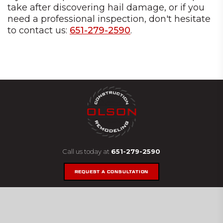
take after discovering hail damage, or if you
need a professional inspection, don't hesitate
to contact us:
651-279-2590
.
Call us today at
651-279-2590
REQUEST A CONSULTATION