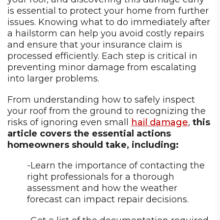
is essential to protect your home from further
issues. Knowing what to do immediately after
a hailstorm can help you avoid costly repairs
and ensure that your insurance claim is
processed efficiently. Each step is critical in
preventing minor damage from escalating
into larger problems.
From understanding how to safely inspect
your roof from the ground to recognizing the
risks of ignoring even small
hail damage
,
this
article covers the essential actions
homeowners should take, including:
-Learn the importance of contacting the
right professionals for a thorough
assessment and how the weather
forecast can impact repair decisions.