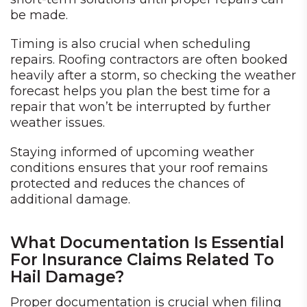
be made.
Timing is also crucial when scheduling
repairs. Roofing contractors are often booked
heavily after a storm, so checking the weather
forecast helps you plan the best time for a
repair that won’t be interrupted by further
weather issues.
Staying informed of upcoming weather
conditions ensures that your roof remains
protected and reduces the chances of
additional damage.
What Documentation Is Essential
For Insurance Claims Related To
Hail Damage?
Proper documentation is crucial when filing