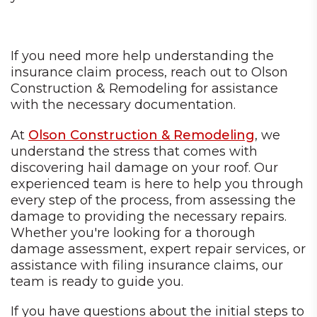
If you need more help understanding the
insurance claim process, reach out to Olson
Construction & Remodeling for assistance
with the necessary documentation.
At
Olson Construction & Remodeling
, we
understand the stress that comes with
discovering hail damage on your roof. Our
experienced team is here to help you through
every step of the process, from assessing the
damage to providing the necessary repairs.
Whether you're looking for a thorough
damage assessment, expert repair services, or
assistance with filing insurance claims, our
team is ready to guide you.
If you have questions about the initial steps to