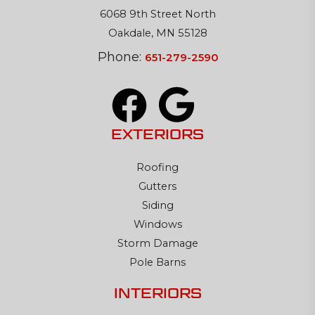
6068 9th Street North
Oakdale, MN 55128
Phone:
651-279-2590
EXTERIORS
Roofing
Gutters
Siding
Windows
Storm Damage
Pole Barns
INTERIORS