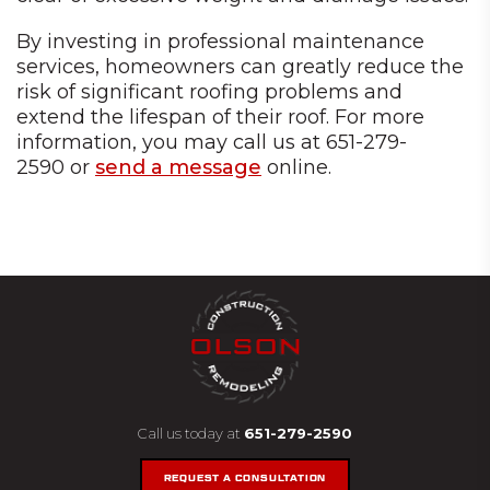
By investing in professional maintenance
services, homeowners can greatly reduce the
risk of significant roofing problems and
extend the lifespan of their roof. For more
information, you may call us at 651-279-
2590 or
send a message
online.
Call us today at
651-279-2590
REQUEST A CONSULTATION