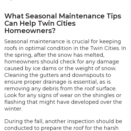
What Seasonal Maintenance Tips
Can Help Twin Cities
Homeowners?
Seasonal maintenance is crucial for keeping
roofs in optimal condition in the Twin Cities. In
the spring, after the snow has melted,
homeowners should check for any damage
caused by ice dams or the weight of snow.
Cleaning the gutters and downspouts to
ensure proper drainage is essential, as is
removing any debris from the roof surface.
Look for any signs of wear on the shingles or
flashing that might have developed over the
winter.
During the fall, another inspection should be
conducted to prepare the roof for the harsh