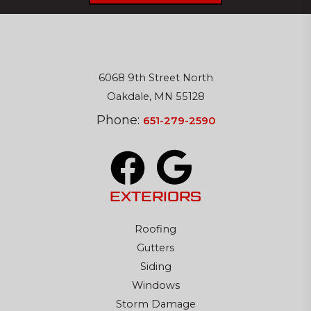
6068 9th Street North
Oakdale, MN 55128
Phone:
651-279-2590
EXTERIORS
Roofing
Gutters
Siding
Windows
Storm Damage