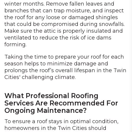
winter months. Remove fallen leaves and
branches that can trap moisture, and inspect
the roof for any loose or damaged shingles
that could be compromised during snowfalls.
Make sure the attic is properly insulated and
ventilated to reduce the risk of ice dams
forming.
Taking the time to prepare your roof for each
season helps to minimize damage and
prolongs the roof’s overall lifespan in the Twin
Cities' challenging climate.
What Professional Roofing
Services Are Recommended For
Ongoing Maintenance?
To ensure a roof stays in optimal condition,
homeowners in the Twin Cities should