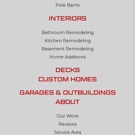
Pole Barns
INTERIORS
Bathroom Remodeling
Kitchen Remodeling
Basement Remodeling
Home Additions
DECKS
CUSTOM HOMES
GARAGES & OUTBUILDINGS
ABOUT
Our Work
Reviews
Service Area