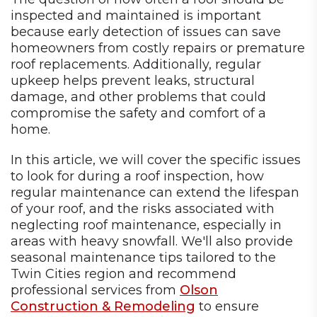
inspected and maintained is important
because early detection of issues can save
homeowners from costly repairs or premature
roof replacements. Additionally, regular
upkeep helps prevent leaks, structural
damage, and other problems that could
compromise the safety and comfort of a
home.
In this article, we will cover the specific issues
to look for during a roof inspection, how
regular maintenance can extend the lifespan
of your roof, and the risks associated with
neglecting roof maintenance, especially in
areas with heavy snowfall. We'll also provide
seasonal maintenance tips tailored to the
Twin Cities region and recommend
professional services from
Olson
Construction & Remodeling
to ensure