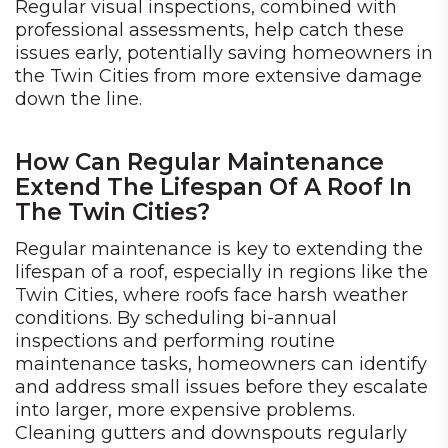
Regular visual inspections, combined with
professional assessments, help catch these
issues early, potentially saving homeowners in
the Twin Cities from more extensive damage
down the line.
How Can Regular Maintenance
Extend The Lifespan Of A Roof In
The Twin Cities?
Regular maintenance is key to extending the
lifespan of a roof, especially in regions like the
Twin Cities, where roofs face harsh weather
conditions. By scheduling bi-annual
inspections and performing routine
maintenance tasks, homeowners can identify
and address small issues before they escalate
into larger, more expensive problems.
Cleaning gutters and downspouts regularly