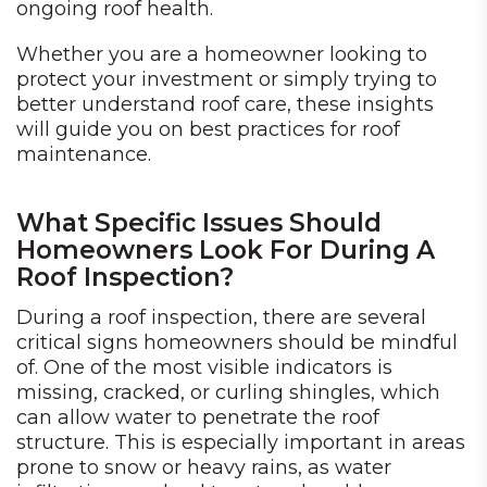
ongoing roof health.
Whether you are a homeowner looking to
protect your investment or simply trying to
better understand roof care, these insights
will guide you on best practices for roof
maintenance.
What Specific Issues Should
Homeowners Look For During A
Roof Inspection?
During a roof inspection, there are several
critical signs homeowners should be mindful
of. One of the most visible indicators is
missing, cracked, or curling shingles, which
can allow water to penetrate the roof
structure. This is especially important in areas
prone to snow or heavy rains, as water