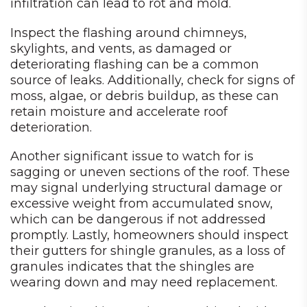
infiltration can lead to rot and mold.
Inspect the flashing around chimneys,
skylights, and vents, as damaged or
deteriorating flashing can be a common
source of leaks. Additionally, check for signs of
moss, algae, or debris buildup, as these can
retain moisture and accelerate roof
deterioration.
Another significant issue to watch for is
sagging or uneven sections of the roof. These
may signal underlying structural damage or
excessive weight from accumulated snow,
which can be dangerous if not addressed
promptly. Lastly, homeowners should inspect
their gutters for shingle granules, as a loss of
granules indicates that the shingles are
wearing down and may need replacement.