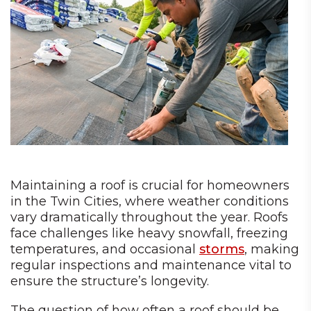
Maintaining a roof is crucial for homeowners
in the Twin Cities, where weather conditions
vary dramatically throughout the year. Roofs
face challenges like heavy snowfall, freezing
temperatures, and occasional
storms
, making
regular inspections and maintenance vital to
ensure the structure’s longevity.
The question of how often a roof should be