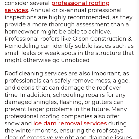
consider several
professional roofing
services
. Annual or bi-annual professional
inspections are highly recommended, as they
provide a more thorough assessment than a
homeowner might be able to achieve.
Professional roofers like Olson Construction &
Remodeling can identify subtle issues such as
small leaks or weak spots in the structure that
might otherwise go unnoticed.
Roof cleaning services are also important, as
professionals can safely remove moss, algae,
and debris that can damage the roof over
time. In addition, scheduling repairs for any
damaged shingles, flashing, or gutters can
prevent larger problems in the future. Many
professional roofing companies also offer
snow and
ice dam removal services
during
the winter months, ensuring the roof stays
clear of excessive weight and drainage issues.