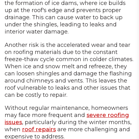
the formation of ice dams, where ice builds
up at the roof's edge and prevents proper
drainage. This can cause water to back up
under the shingles, leading to leaks and
interior water damage.
Another risk is the accelerated wear and tear
on roofing materials due to the constant
freeze-thaw cycle common in colder climates.
When ice and snow melt and refreeze, they
can loosen shingles and damage the flashing
around chimneys and vents. This leaves the
roof vulnerable to leaks and other issues that
can be costly to repair.
Without regular maintenance, homeowners
may face more frequent and
severe roofing
issues
, particularly during the winter months,
when
roof repairs
are more challenging and
expensive to address.