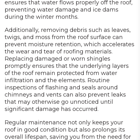
ensures that water flows properly off the roof,
preventing water damage and ice dams
during the winter months.
Additionally, removing debris such as leaves,
twigs, and moss from the roof surface can
prevent moisture retention, which accelerates
the wear and tear of roofing materials.
Replacing damaged or worn shingles
promptly ensures that the underlying layers
of the roof remain protected from water
infiltration and the elements. Routine
inspections of flashing and seals around
chimneys and vents can also prevent leaks
that may otherwise go unnoticed until
significant damage has occurred.
Regular maintenance not only keeps your
roof in good condition but also prolongs its
overall lifespan, saving you from the need for