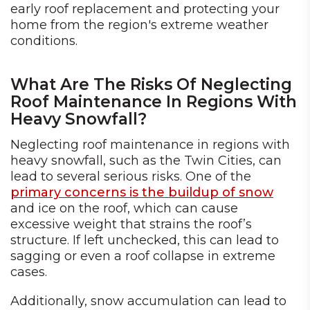
early roof replacement and protecting your
home from the region's extreme weather
conditions.
What Are The Risks Of Neglecting
Roof Maintenance In Regions With
Heavy Snowfall?
Neglecting roof maintenance in regions with
heavy snowfall, such as the Twin Cities, can
lead to several serious risks. One of the
primary concerns is the buildup of snow
and ice on the roof, which can cause
excessive weight that strains the roof’s
structure. If left unchecked, this can lead to
sagging or even a roof collapse in extreme
cases.
Additionally, snow accumulation can lead to