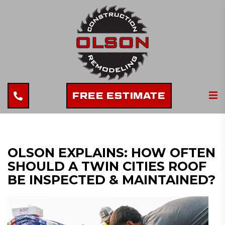
FREE ESTIMATE
OLSON EXPLAINS: HOW OFTEN
SHOULD A TWIN CITIES ROOF
BE INSPECTED & MAINTAINED?